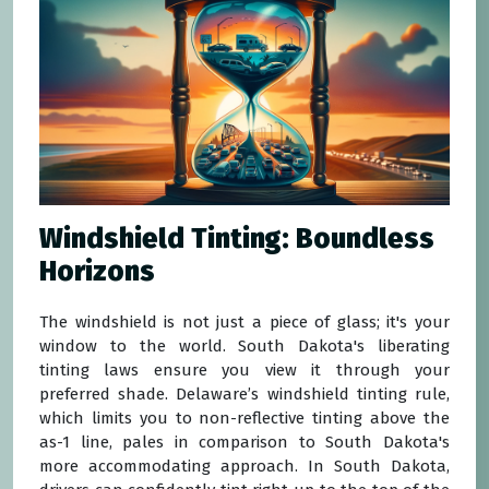
Windshield Tinting: Boundless
Horizons
The windshield is not just a piece of glass; it's your
window to the world. South Dakota's liberating
tinting laws ensure you view it through your
preferred shade. Delaware’s windshield tinting rule,
which limits you to non-reflective tinting above the
as-1 line, pales in comparison to South Dakota's
more accommodating approach. In South Dakota,