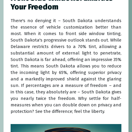
Your Freedom
There's no denying it – South Dakota understands
the essence of vehicle customization better than
most. When it comes to front side window tinting,
South Dakota's progressive outlook stands out. While
Delaware restricts drivers to a 70% tint, allowing a
substantial amount of external light to penetrate,
South Dakota is far ahead, offering an impressive 35%
tint. This means South Dakota allows you to reduce
the incoming light by 65%, offering superior privacy
and a markedly improved shield against the glaring
sun. If percentages are a measure of freedom – and
in this case, they absolutely are – South Dakota gives
you nearly twice the freedom. Why settle for half-
measures when you can double down on privacy and
protection? See the difference; feel the liberty.