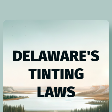
DELAWARE'S
TINTING
LAWS