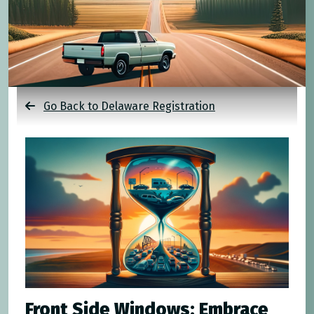
Go Back to Delaware Registration
Front Side Windows: Embrace