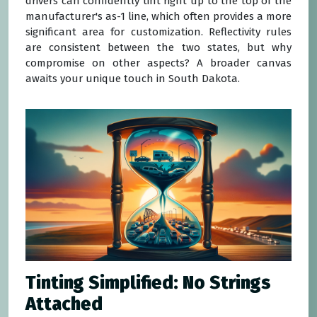
drivers can confidently tint right up to the top of the
manufacturer's as-1 line, which often provides a more
significant area for customization. Reflectivity rules
are consistent between the two states, but why
compromise on other aspects? A broader canvas
awaits your unique touch in South Dakota.
Tinting Simplified: No Strings
Attached