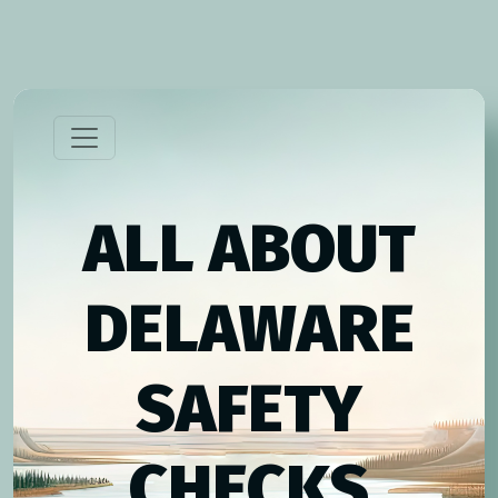
ALL ABOUT
DELAWARE
SAFETY
CHECKS