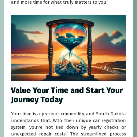
and more time for what truly matters to you.
Value Your Time and Start Your
Journey Today
Your time is a precious commodity, and South Dakota
understands that. With their unique car registration
system, you're not tied down by yearly checks or
unexpected repair costs. The streamlined process