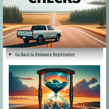
Go Back to Delaware Registration