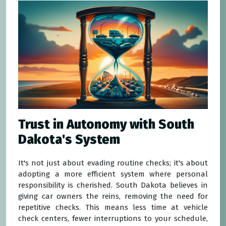
Trust in Autonomy with South
Dakota's System
It's not just about evading routine checks; it's about
adopting a more efficient system where personal
responsibility is cherished. South Dakota believes in
giving car owners the reins, removing the need for
repetitive checks. This means less time at vehicle
check centers, fewer interruptions to your schedule,