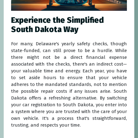
Experience the Simplified
South Dakota Way
For many, Delaware's yearly safety checks, though
state-funded, can still prove to be a hurdle. While
there might not be a direct financial expense
associated with the checks, there's an indirect cost—
your valuable time and energy. Each year, you have
to set aside hours to ensure that your vehicle
adheres to the mandated standards, not to mention
the possible repair costs if any issues arise. South
Dakota offers a refreshing alternative. By switching
your car registration to South Dakota, you enter into
a system where you are trusted with the care of your
own vehicle. It's a process that's straightforward,
trusting, and respects your time.