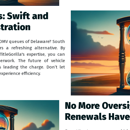
: Swift and
stration
e DMV queues of Delaware? South
ers a refreshing alternative. By
itleGorilla's expertise, you can
rwork. The future of vehicle
s leading the charge. Don’t let
xperience efficiency.
No More Overs
Renewals Have