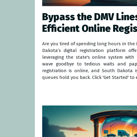
Bypass the DMV Lines
Efficient Online Regi
Are you tired of spending long hours in th
Dakota’s digital registration platform off
leveraging the state's online system with T
wave goodbye to tedious waits and pape
registration is online, and South Dakota i
queues hold you back. Click 'Get Started' to e