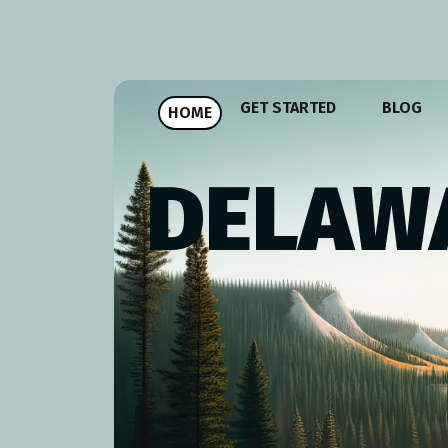
GET STARTED
BLOG
HOME
DELAWA