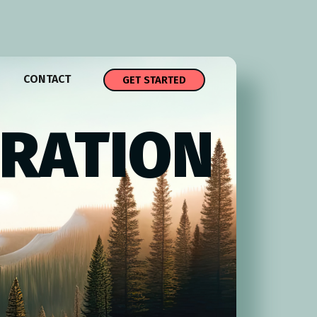
CONTACT
GET STARTED
TRATION