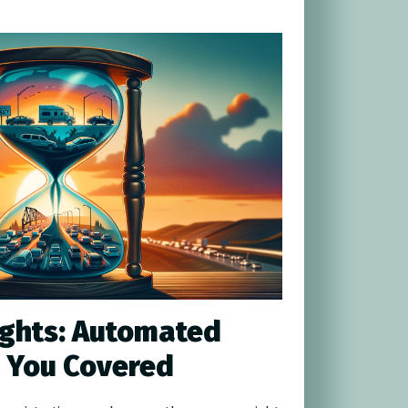
ights: Automated
 You Covered