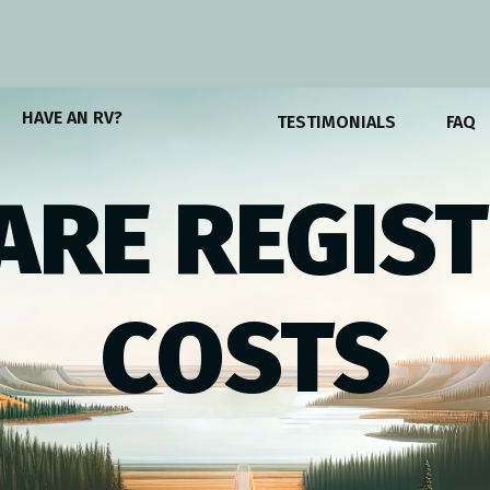
HAVE AN RV?
TESTIMONIALS
FAQ
RE REGIS
COSTS