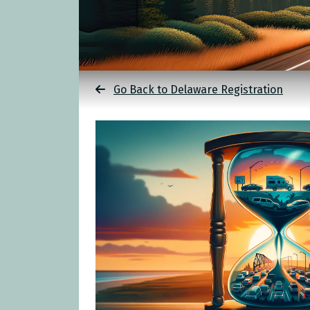
Go Back to Delaware Registration