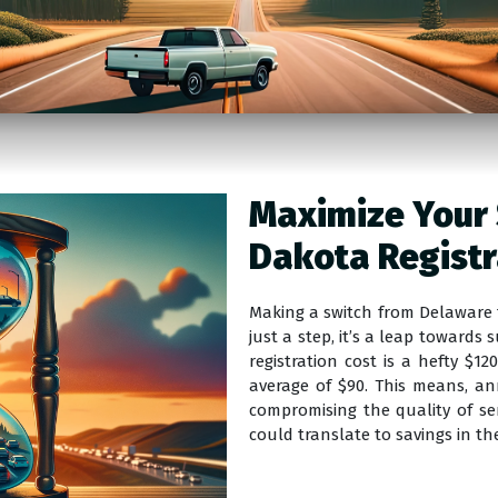
Maximize Your 
Dakota Registr
Making a switch from Delaware t
just a step, it’s a leap towards
registration cost is a hefty $
average of $90. This means, a
compromising the quality of ser
could translate to savings in th