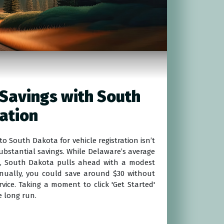
Savings with South
ation
o South Dakota for vehicle registration isn’t
 substantial savings. While Delaware’s average
120, South Dakota pulls ahead with a modest
nnually, you could save around $30 without
vice. Taking a moment to click 'Get Started'
e long run.